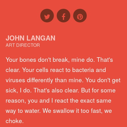
JOHN LANGAN
ART DIRECTOR
Your bones don't break, mine do. That's
clear. Your cells react to bacteria and
viruses differently than mine. You don't get
sick, I do. That's also clear. But for some
reason, you and I react the exact same
way to water. We swallow it too fast, we
choke.