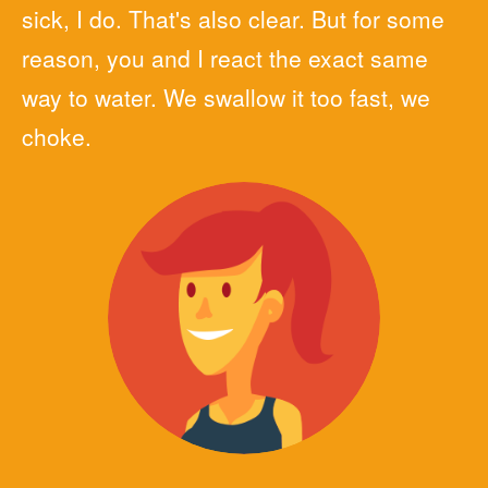
sick, I do. That's also clear. But for some
reason, you and I react the exact same
way to water. We swallow it too fast, we
choke.