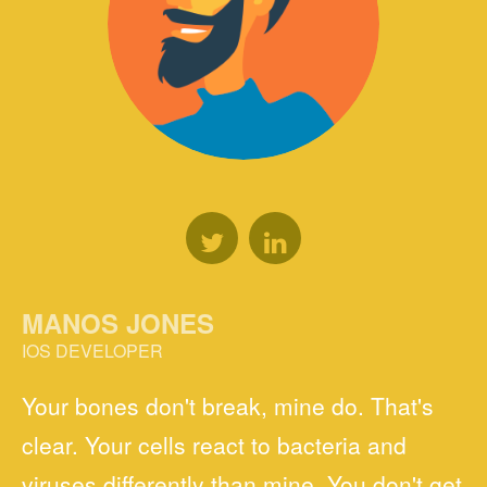
MANOS JONES
IOS DEVELOPER
Your bones don't break, mine do. That's
clear. Your cells react to bacteria and
viruses differently than mine. You don't get