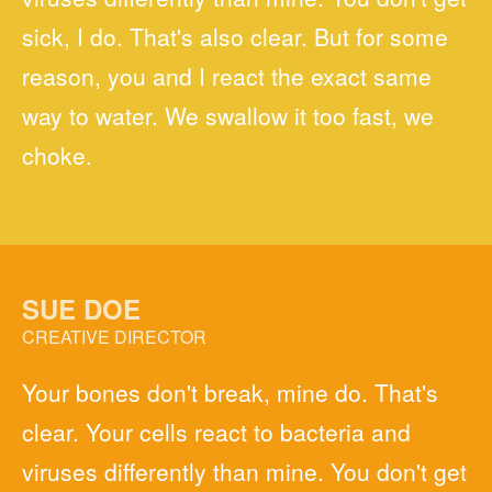
sick, I do. That's also clear. But for some
reason, you and I react the exact same
way to water. We swallow it too fast, we
choke.
SUE DOE
CREATIVE DIRECTOR
Your bones don't break, mine do. That's
clear. Your cells react to bacteria and
viruses differently than mine. You don't get