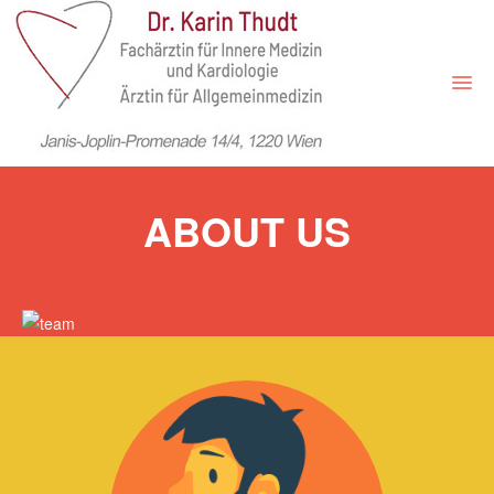
HOME
ABOUT US
LEISTUNGEN
ORDINATION
ONLINE-TERMINE
ÜBER MICH
PREISE
KONTAKT